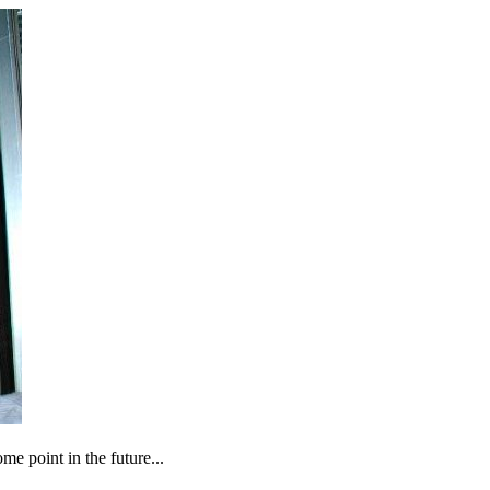
ome point in the future...