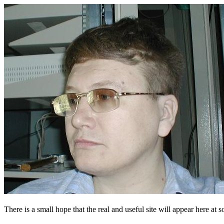
There is a small hope that the real and useful site will appear here at s